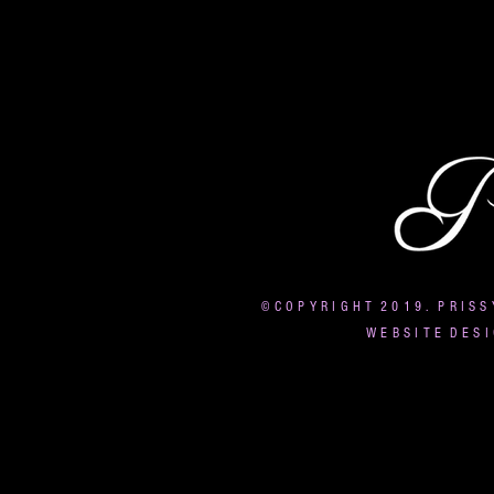
© C O P Y R I G H T 2 0 1 9 . P R I S S
W E B S I T E D E S I