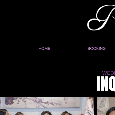
HOME
BOOKING
WED
IN