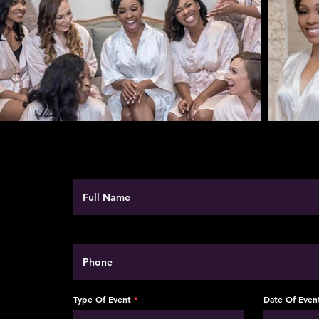
Type Of Event
Date Of Even