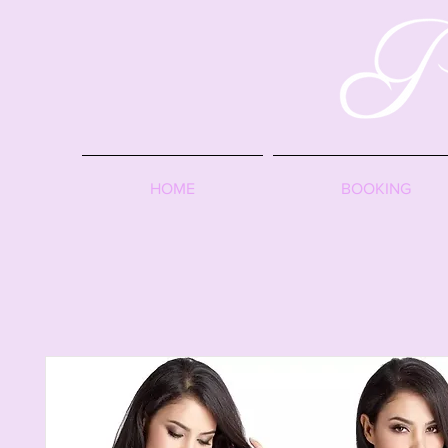
HOME
BOOKING