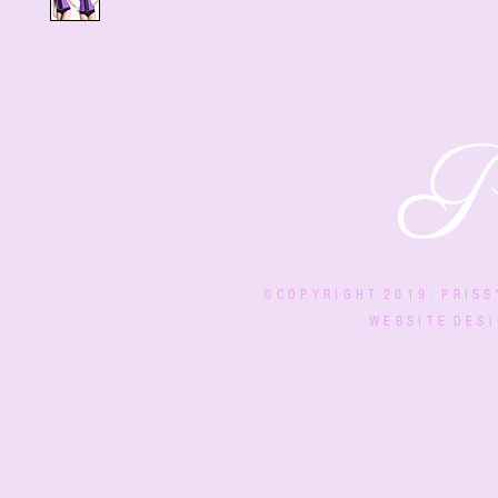
© C O P Y R I G H T 2 0 1 9 . P R I S S
W E B S I T E D E S I