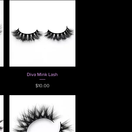
Quick View
Diva Mink Lash
Price
$10.00