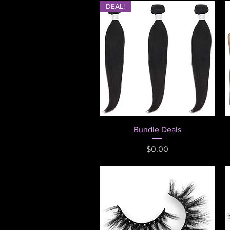
DEAL!
Quick View
Bundle Deals
Price
$0.00