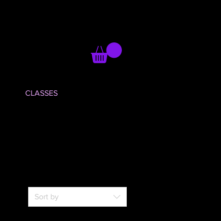
CLASSES
Sort by