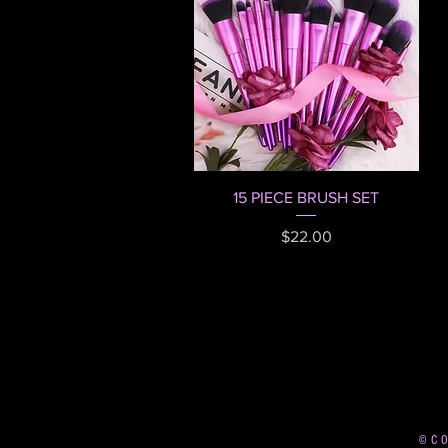
Quick View
15 PIECE BRUSH SET
Price
$22.00
© C O