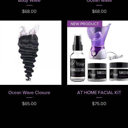
Body Wave
Ocean Wave
Price
Price
$68.00
$68.00
NEW PRODUCT
Quick View
Quick View
Ocean Wave Closure
AT HOME FACIAL KIT
Price
Price
$65.00
$75.00