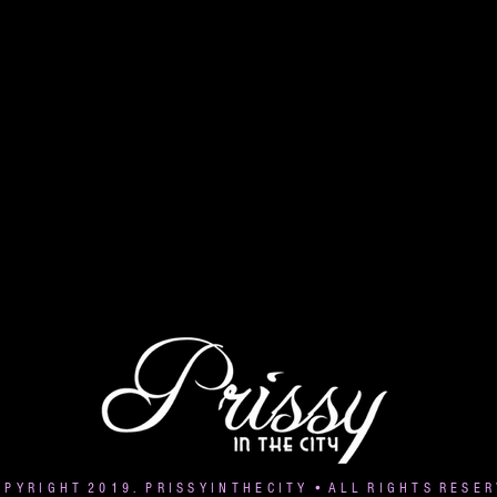
 P Y R I G H T 2 0 1 9 . P R I S S Y I N T H E C I T Y • A L L R I G H T S R E S E R