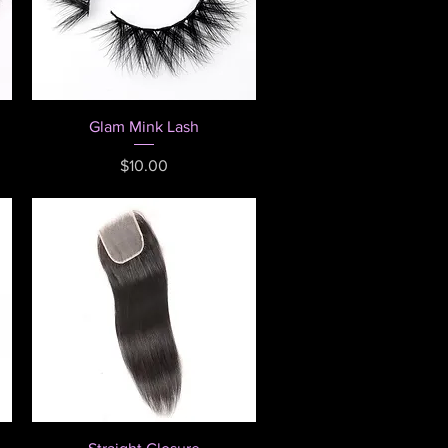
Quick View
Glam Mink Lash
Price
$10.00
Quick View