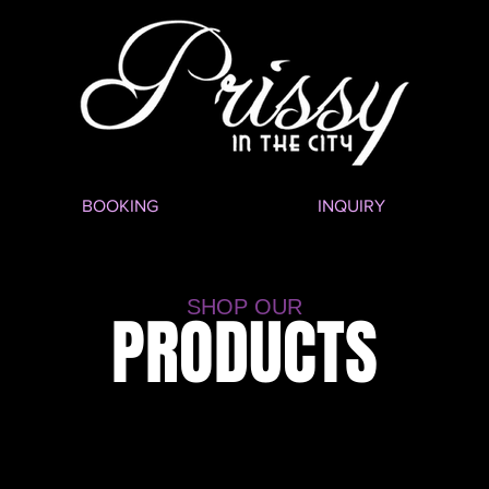
BOOKING
INQUIRY
SHOP OUR
PRODUCTS