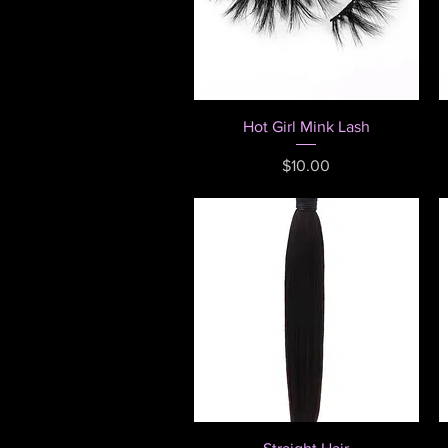
Quick View
Hot Girl Mink Lash
Price
$10.00
Quick View