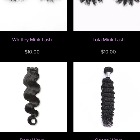
Quick View
Quick View
Whitley Mink Lash
Lola Mink Lash
Price
Price
$10.00
$10.00
Quick View
Quick View