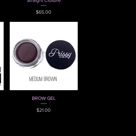
Straight Closure
Price
$65.00
Quick View
BROW GEL
Price
$21.00