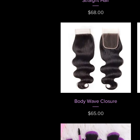
Straight Hair
Price
$68.00
Quick View
Body Wave Closure
Price
$65.00